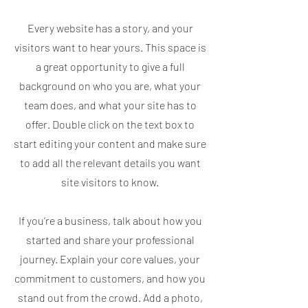
Every website has a story, and your
visitors want to hear yours. This space is
a great opportunity to give a full
background on who you are, what your
team does, and what your site has to
offer. Double click on the text box to
start editing your content and make sure
to add all the relevant details you want
site visitors to know.
If you’re a business, talk about how you
started and share your professional
journey. Explain your core values, your
commitment to customers, and how you
stand out from the crowd. Add a photo,