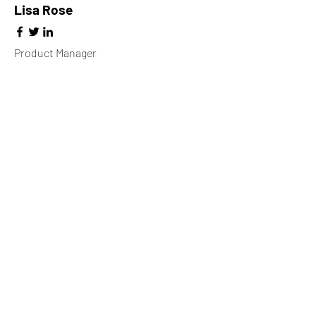
Lisa Rose
Product Manager
Kevin Nye