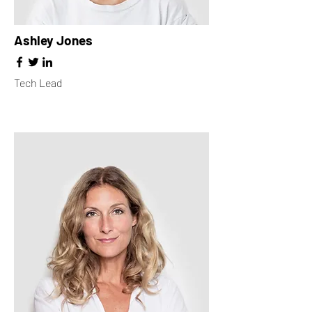
Ashley Jones
Tech Lead