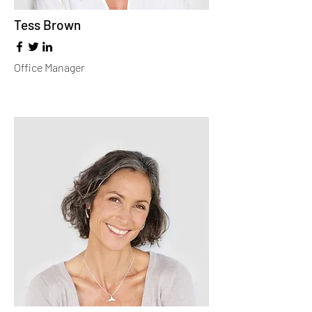
Tess Brown
Office Manager