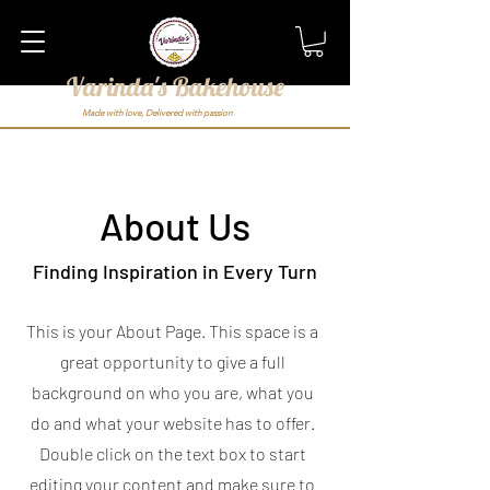
Varinda's Bakehouse
Made with love, Delivered with passion
About Us
Finding Inspiration in Every Turn
This is your About Page. This space is a
great opportunity to give a full
background on who you are, what you
do and what your website has to offer.
Double click on the text box to start
editing your content and make sure to