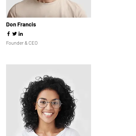
Don Francis
Founder & CEO