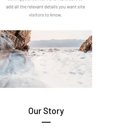
add all the relevant details you want site
visitors to know.
Our Story