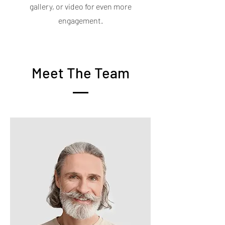
gallery, or video for even more
engagement.
Meet The Team