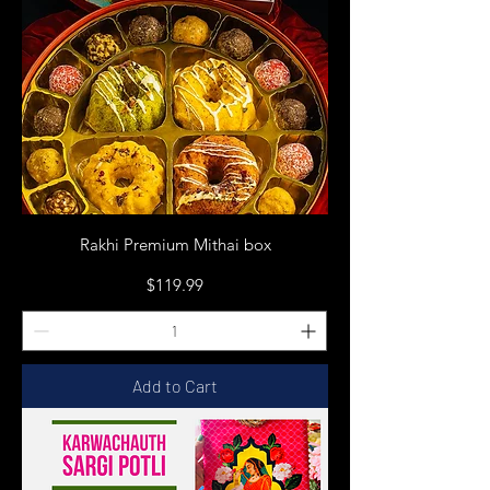
Rakhi Premium Mithai box
Price
$119.99
Add to Cart