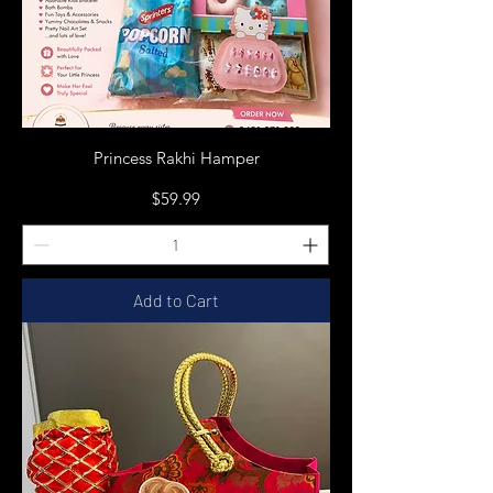
Princess Rakhi Hamper
Price
$59.99
Add to Cart