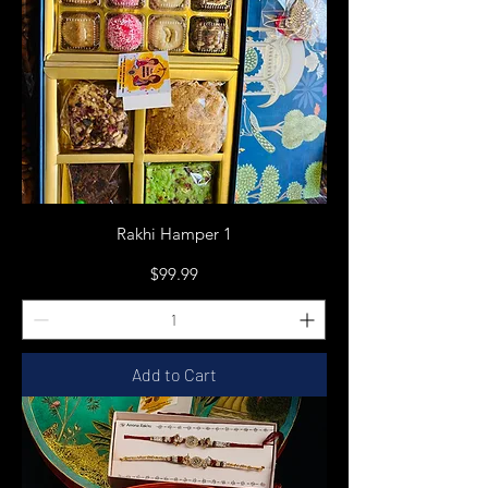
Rakhi Hamper 1
Price
$99.99
Add to Cart