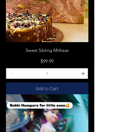
Sweet Sibling Mithaas
Price
$99.99
Add to Cart