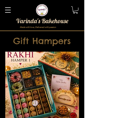
Varinda's Bakehouse
Made with love, Delivered with passion
Gift Hampers