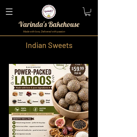
Varinda's Bakehouse
Made with love, Delivered with passion
Indian Sweets