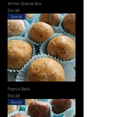
Winter Special Box
Price
$44.99
Special
Peanut Balls
Price
$50.99
Special