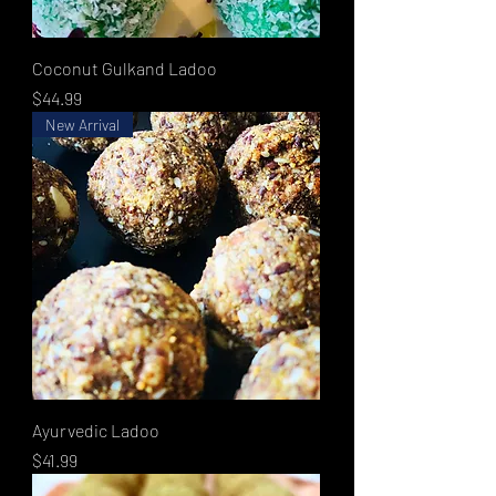
Coconut Gulkand Ladoo
Price
$44.99
New Arrival
Ayurvedic Ladoo
Price
$41.99