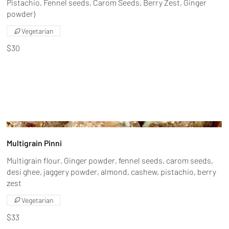
Pistachio, Fennel seeds, Carom Seeds, Berry Zest, Ginger
powder)
Vegetarian
$30
Multigrain Pinni
Multigrain flour, Ginger powder, fennel seeds, carom seeds,
desi ghee, jaggery powder, almond, cashew, pistachio, berry
zest
Vegetarian
$33