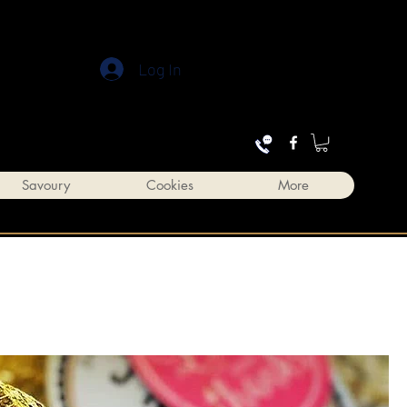
Log In
Savoury
Cookies
More