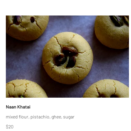
Naan Khatai
mixed flour, pistachio, ghee, sugar
$20