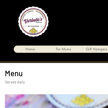
Home
For Mums
Gift Hampers
Menu
Served daily