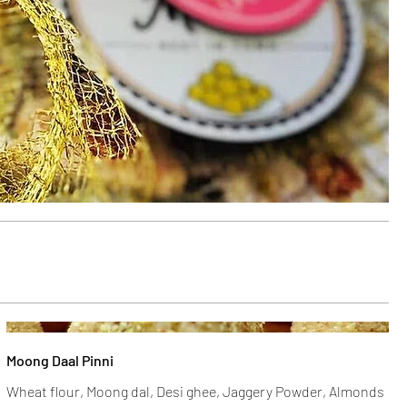
Moong Daal Pinni
Wheat flour, Moong dal, Desi ghee, Jaggery Powder, Almonds