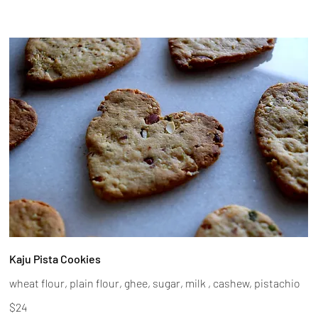
Kaju Pista Cookies
wheat flour, plain flour, ghee, sugar, milk , cashew, pistachio
$24