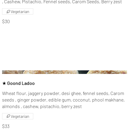
, Cashew, Pistachio, Fennel seeds, Carom Seeds, Berry zest
Vegetarian
$30
★ Goond Ladoo
Wheat flour, jaggery powder, desi ghee, fennel seeds, Carom
seeds , ginger powder, edible gum, coconut, phool makhane,
almonds , cashew, pistachio, berry zest
Vegetarian
$33