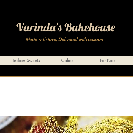
Varinda's Bakehouse
Made with love, Delivered with passion
Indian Sweets
Cakes
For Kids