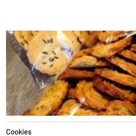
Cookies