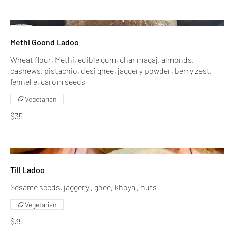
Methi Goond Ladoo
Wheat flour, Methi, edible gum, char magaj, almonds,
cashews, pistachio, desi ghee, jaggery powder, berry zest,
fennel e, carom seeds
Vegetarian
$35
Till Ladoo
Sesame seeds, jaggery , ghee, khoya , nuts
Vegetarian
$35