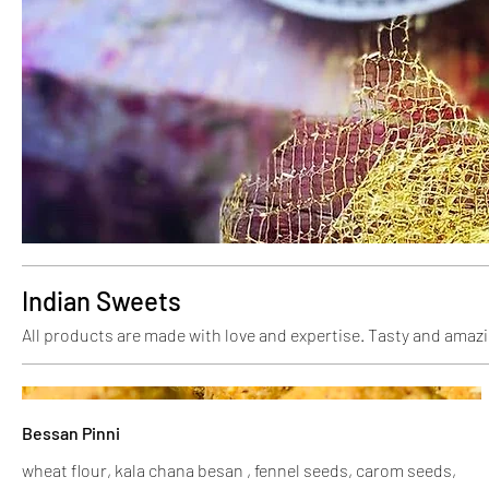
Indian Sweets
All products are made with love and expertise. Tasty and amazi
Bessan Pinni
wheat flour, kala chana besan , fennel seeds, carom seeds,