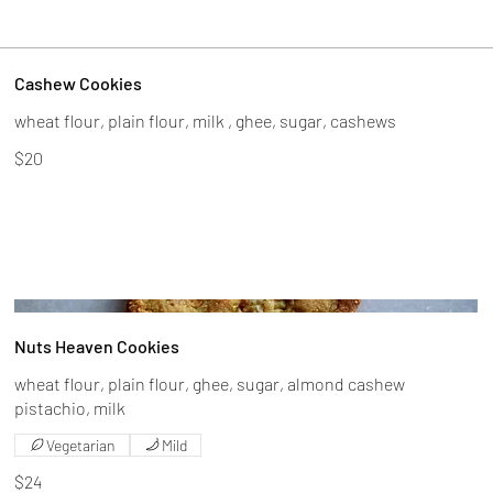
Cashew Cookies
$20
Nuts Heaven Cookies
wheat flour, plain flour, ghee, sugar, almond cashew
Vegetarian
Mild
$24