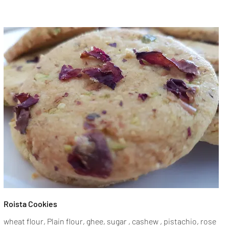
Roista Cookies
wheat flour, Plain flour, ghee, sugar , cashew , pistachio, rose