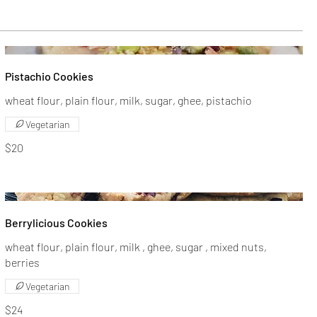
Pistachio Cookies
wheat flour, plain flour, milk, sugar, ghee, pistachio
Vegetarian
$20
Berrylicious Cookies
wheat flour, plain flour, milk , ghee, sugar , mixed nuts,
berries
Vegetarian
$24