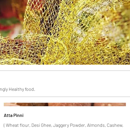
ngly Healthy food.
Atta Pinni
( Wheat flour, Desi Ghee, Jaggery Powder, Almonds, Cashew,