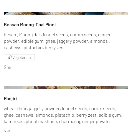
Bessan Moong-Daal Pinni
besan , Moong dal , fennel seeds, carom seeds, ginger
powder, edible gum, ghee, jaggery powder, almonds ,
cashews, pistachio, berry zest
Vegetarian
$35
Panjiri
wheat flour, jaggery powder, fennel seeds, carom seeds,
ghee, cashews, almonds, pistachio, berry zest, edible gum,
kamarkas, phool makhane, charmagaj, ginger powder
$30