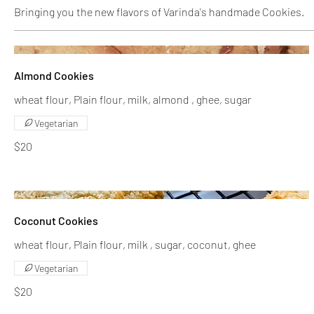
Bringing you the new flavors of Varinda's handmade Cookies.
Almond Cookies
wheat flour, Plain flour, milk, almond , ghee, sugar
Vegetarian
$20
Coconut Cookies
wheat flour, Plain flour, milk , sugar, coconut, ghee
Vegetarian
$20