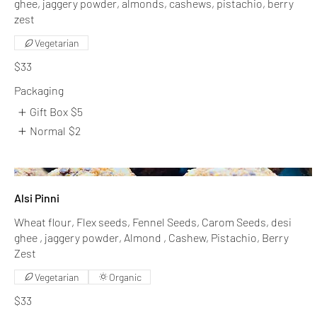
ghee, jaggery powder, almonds, cashews, pistachio, berry
zest
Vegetarian
$33
Packaging
Gift Box
$5
Normal
$2
Alsi Pinni
Wheat flour, Flex seeds, Fennel Seeds, Carom Seeds, desi
ghee , jaggery powder, Almond , Cashew, Pistachio, Berry
Zest
Vegetarian
Organic
$33