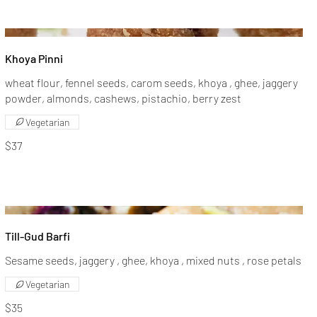
Khoya Pinni
wheat flour, fennel seeds, carom seeds, khoya , ghee, jaggery
powder, almonds, cashews, pistachio, berry zest
Vegetarian
$37
Till-Gud Barfi
Sesame seeds, jaggery , ghee, khoya , mixed nuts , rose petals
Vegetarian
$35