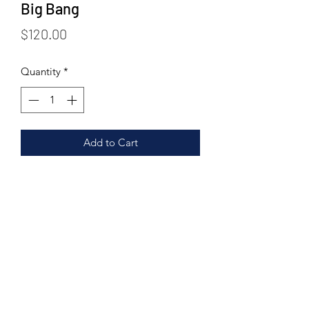
Big Bang
Price
$120.00
Quantity
*
Add to Cart
panjiri, methi goond ladoo, goond
ladoo, roista cookies, nuts heaven
cookies, kesar elaichi dry fruit gachak,
greeting card.