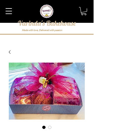
Varinda's Bakehouse
Made with love, Delivered with passion