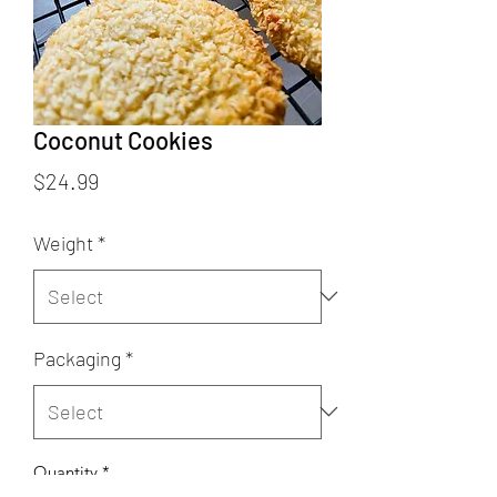
Coconut Cookies
Price
$24.99
Weight
*
Packaging
*
Quantity
*