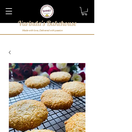
Varinda's Bakehouse
Made with love, Delivered with passion