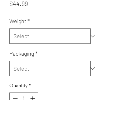
Price
$44.99
Weight
*
Packaging
*
Quantity
*
Add to Cart
coconut , condensed milk, nuts,