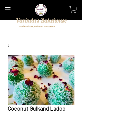
Varinda's Bakehouse
Made with love, Delivered with passion
Coconut Gulkand Ladoo