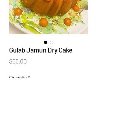
Gulab Jamun Dry Cake
Price
$55.00
Quantity
*
Add to Cart