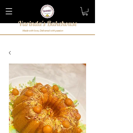
Varinda's Bakehouse
Made with love, Delivered with passion