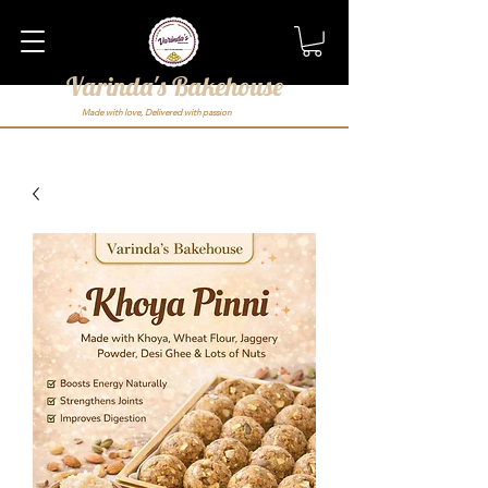
Varinda's Bakehouse
Made with love, Delivered with passion