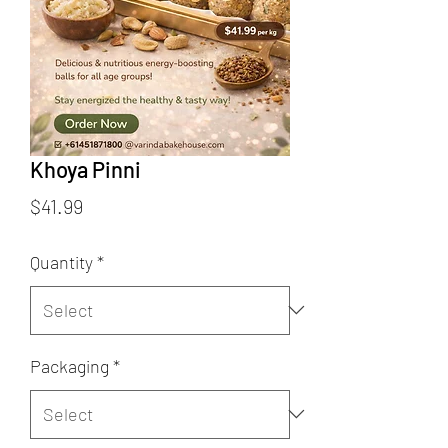
Khoya Pinni
Price
$41.99
Quantity
*
Packaging
*