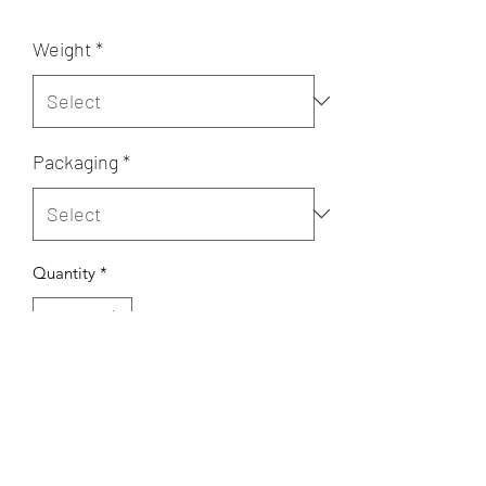
Weight
*
Packaging
*
Quantity
*
Add to Cart
mixed flour, pistachio, ghee, sugar