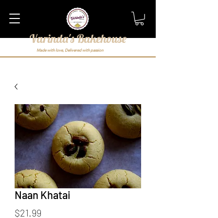
Varinda's Bakehouse
Made with love, Delivered with passion
Naan Khatai
Price
$21.99