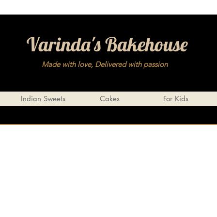
Varinda's Bakehouse
Made with love, Delivered with passion
Indian Sweets
Cakes
For Kids