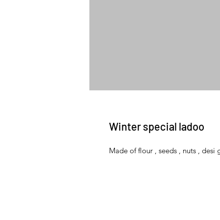
Winter special ladoo
Made of flour , seeds , nuts , des