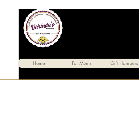
Home
For Mums
Gift Hampers