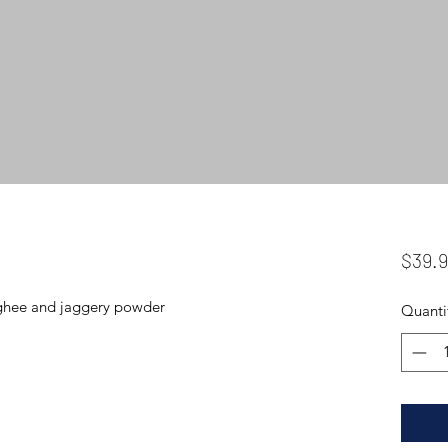
$39.
i ghee and jaggery powder
Quanti