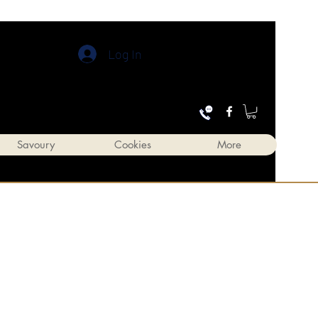
Log In
Savoury
Cookies
More