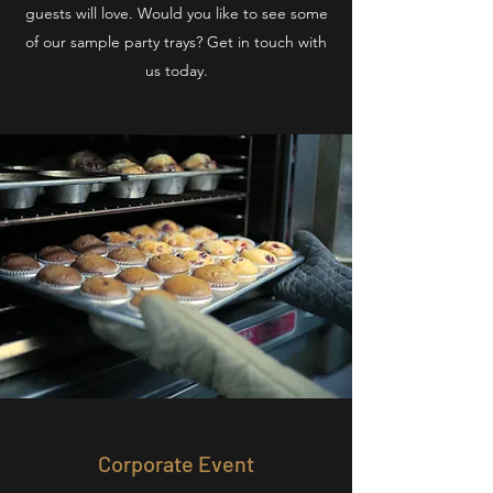
guests will love. Would you like to see some
of our sample party trays? Get in touch with
us today.
Corporate Event