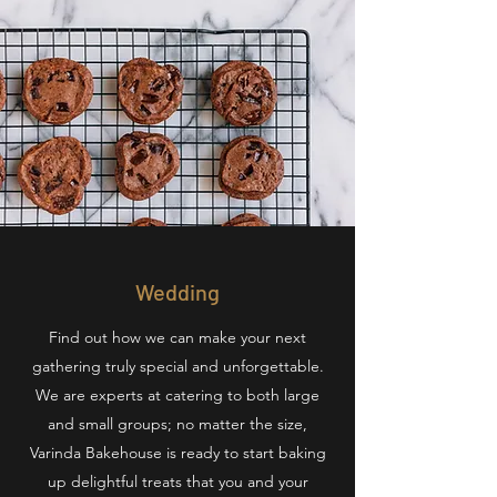
Wedding
Find out how we can make your next
gathering truly special and unforgettable.
We are experts at catering to both large
and small groups; no matter the size,
Varinda Bakehouse is ready to start baking
up delightful treats that you and your