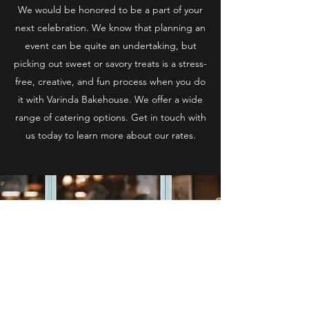
We would be honored to be a part of your
next celebration. We know that planning an
event can be quite an undertaking, but
picking out sweet or savory treats is a stress-
free, creative, and fun process when you do
it with Varinda Bakehouse. We offer a wide
range of catering options. Get in touch with
us today to learn more about our rates.