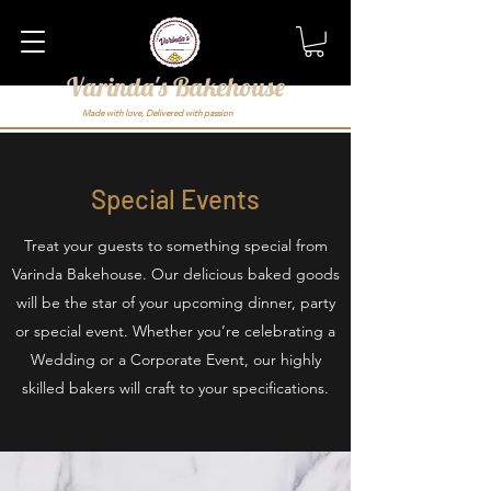
Varinda's Bakehouse
Made with love, Delivered with passion
Special Events
Treat your guests to something special from
Varinda Bakehouse. Our delicious baked goods
will be the star of your upcoming dinner, party
or special event. Whether you’re celebrating a
Wedding or a Corporate Event, our highly
skilled bakers will craft to your specifications.